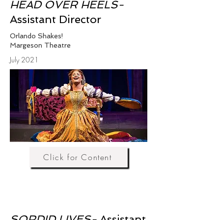
HEAD OVER HEELS-
Assistant Director
Orlando Shakes!
Margeson Theatre
July 2021
Click for Content
SORDID LIVES-
Assistant