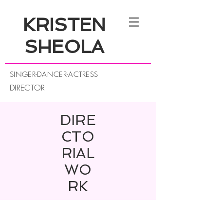
KRISTEN
SHEOLA
SINGER-DANCER-ACTRESS
DIRECTOR
DIRE
CTO
RIAL
WO
RK