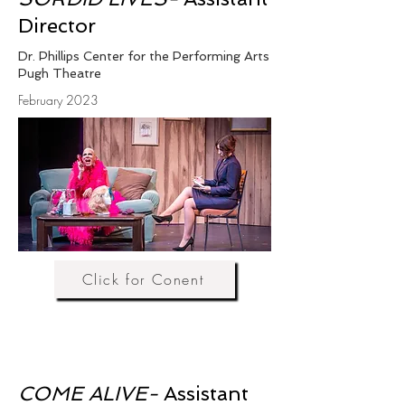
Director
Dr. Phillips Center for the Performing Arts
Pugh Theatre
February 2023
Click for Conent
COME ALIVE-
Assistant