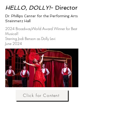
HELLO, DOLLY!
- Director
Dr. Phillips Center for the Performing Arts
Steinmetz Hall
2024 BroadwayWorld Award Winner for Best
Musical!
Starring Jodi Benson as Dolly Levi
June 2024
Click for Content