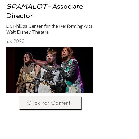
SPAMALOT-
Associate
Director
Dr. Phillips Center for the Performing Arts
Walt Disney Theatre
July 2023
Click for Content