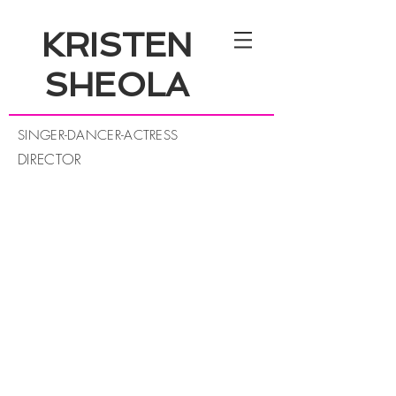
KRISTEN
SHEOLA
SINGER-DANCER-ACTRESS
DIRECTOR